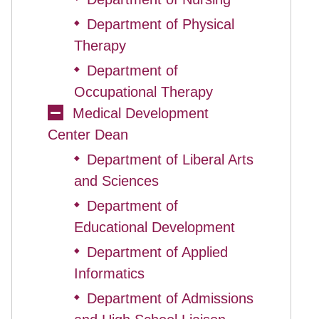
Department of Physical
◆
Therapy
Department of
◆
Occupational Therapy
Medical Development
Center Dean
Department of Liberal Arts
◆
and Sciences
Department of
◆
Educational Development
Department of Applied
◆
Informatics
Department of Admissions
◆