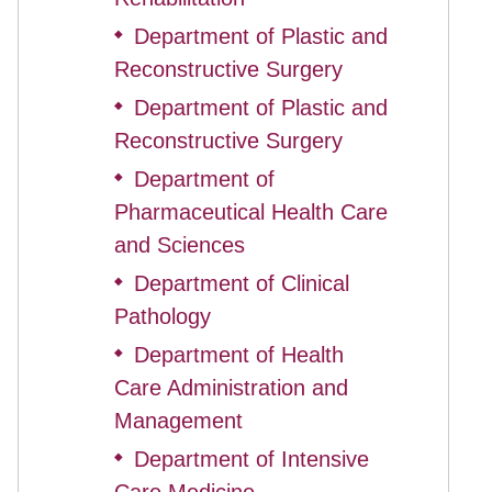
Department of Plastic and
◆
Reconstructive Surgery
Department of Plastic and
◆
Reconstructive Surgery
Department of
◆
Pharmaceutical Health Care
and Sciences
Department of Clinical
◆
Pathology
Department of Health
◆
Care Administration and
Management
Department of Intensive
◆