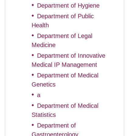
Department of Hygiene
◆
Department of Public
◆
Health
Department of Legal
◆
Medicine
Department of Innovative
◆
Medical IP Management
Department of Medical
◆
Genetics
a
◆
Department of Medical
◆
Statistics
Department of
◆
Gastroenterology