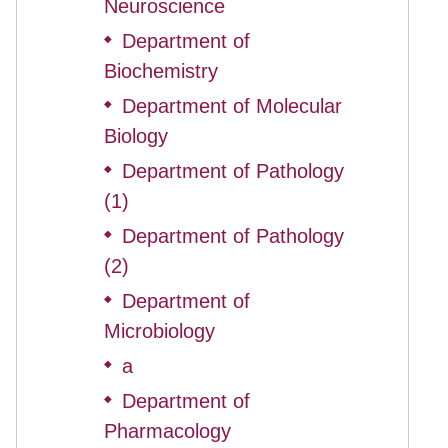
Neuroscience
Department of
◆
Biochemistry
Department of Molecular
◆
Biology
Department of Pathology
◆
(1)
Department of Pathology
◆
(2)
Department of
◆
Microbiology
a
◆
Department of
◆
Pharmacology