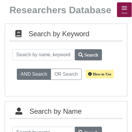
Researchers Database
Menu
Search by Keyword
Search
AND Search
OR Search
How to Use
Search by Name