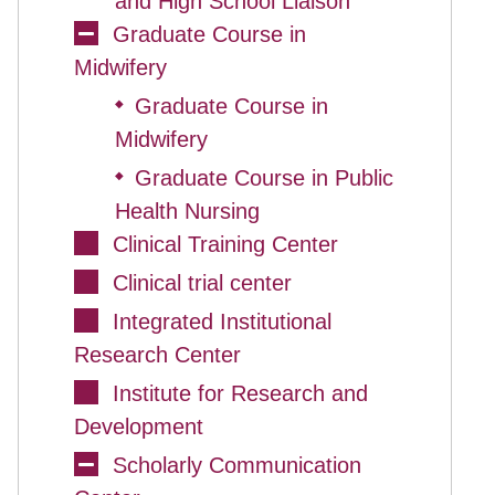
and High School Liaison
Graduate Course in
Midwifery
Graduate Course in
◆
Midwifery
Graduate Course in Public
◆
Health Nursing
Clinical Training Center
Clinical trial center
Integrated Institutional
Research Center
Institute for Research and
Development
Scholarly Communication