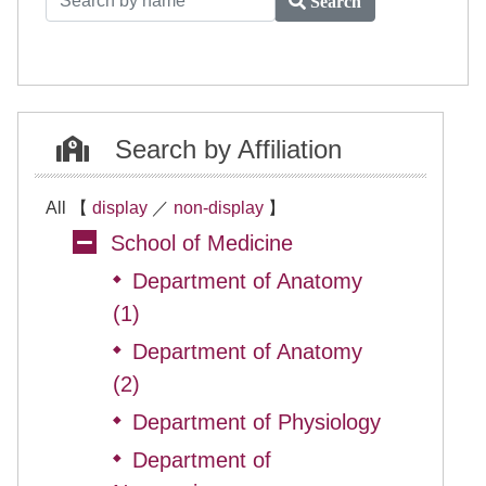
Search
Search by Affiliation
All 【
display
／
non-display
】
School of Medicine
Department of Anatomy
◆
(1)
Department of Anatomy
◆
(2)
Department of Physiology
◆
Department of
◆