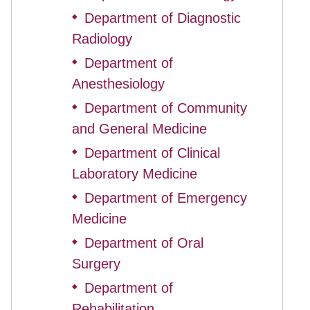
Department of Diagnostic
◆
Radiology
Department of
◆
Anesthesiology
Department of Community
◆
and General Medicine
Department of Clinical
◆
Laboratory Medicine
Department of Emergency
◆
Medicine
Department of Oral
◆
Surgery
Department of
◆
Rehabilitation