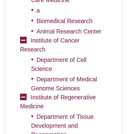
Care Medicine
a
◆
Biomedical Research
◆
Animal Research Center
◆
Institute of Cancer
Research
Department of Cell
◆
Science
Department of Medical
◆
Genome Sciences
Institute of Regenerative
Medicine
Department of Tissue
◆
Development and