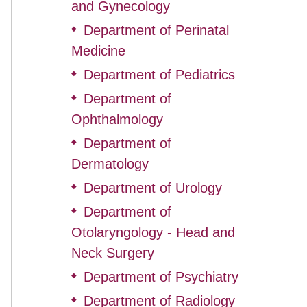
and Gynecology
Department of Perinatal
◆
Medicine
Department of Pediatrics
◆
Department of
◆
Ophthalmology
Department of
◆
Dermatology
Department of Urology
◆
Department of
◆
Otolaryngology - Head and
Neck Surgery
Department of Psychiatry
◆
Department of Radiology
◆