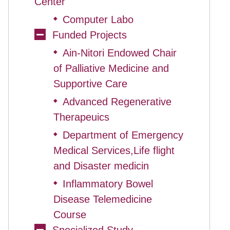
Center
Computer Labo
◆
Funded Projects
Ain-Nitori Endowed Chair
◆
of Palliative Medicine and
Supportive Care
Advanced Regenerative
◆
Therapeuics
Department of Emergency
◆
Medical Services,Life flight
and Disaster medicin
Inflammatory Bowel
◆
Disease Telemedicine
Course