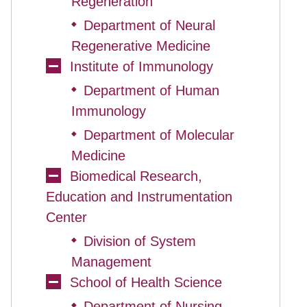
Regeneration
Department of Neural
◆
Regenerative Medicine
Institute of Immunology
Department of Human
◆
Immunology
Department of Molecular
◆
Medicine
Biomedical Research,
Education and Instrumentation
Center
Division of System
◆
Management
School of Health Science
Department of Nursing
◆