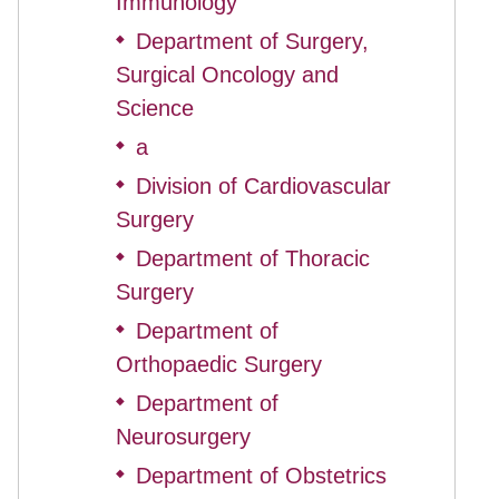
Immunology
Department of Surgery,
◆
Surgical Oncology and
Science
a
◆
Division of Cardiovascular
◆
Surgery
Department of Thoracic
◆
Surgery
Department of
◆
Orthopaedic Surgery
Department of
◆
Neurosurgery
Department of Obstetrics
◆