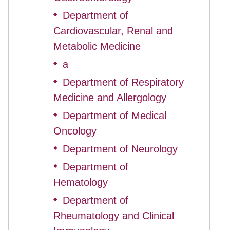
Department of
◆
Cardiovascular, Renal and
Metabolic Medicine
a
◆
Department of Respiratory
◆
Medicine and Allergology
Department of Medical
◆
Oncology
Department of Neurology
◆
Department of
◆
Hematology
Department of
◆
Rheumatology and Clinical