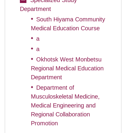
Specialized Study
Department
South Hiyama Community
◆
Medical Education Course
a
◆
a
◆
Okhotsk West Monbetsu
◆
Regional Medical Education
Department
Department of
◆
Musculoskeletal Medicine,
Medical Engineering and
Regional Collaboration
Promotion