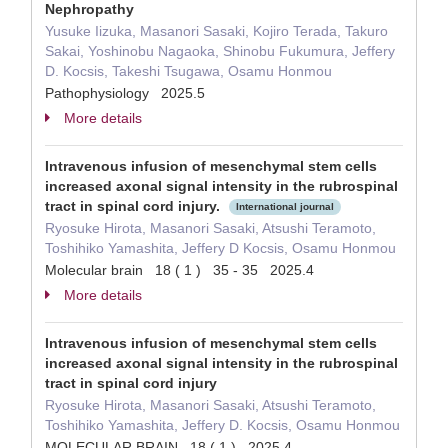
Nephropathy
Yusuke Iizuka, Masanori Sasaki, Kojiro Terada, Takuro
Sakai, Yoshinobu Nagaoka, Shinobu Fukumura, Jeffery
D. Kocsis, Takeshi Tsugawa, Osamu Honmou
Pathophysiology 2025.5
More details
Intravenous infusion of mesenchymal stem cells
increased axonal signal intensity in the rubrospinal
tract in spinal cord injury.
International journal
Ryosuke Hirota, Masanori Sasaki, Atsushi Teramoto,
Toshihiko Yamashita, Jeffery D Kocsis, Osamu Honmou
Molecular brain 18 ( 1 ) 35 - 35 2025.4
More details
Intravenous infusion of mesenchymal stem cells
increased axonal signal intensity in the rubrospinal
tract in spinal cord injury
Ryosuke Hirota, Masanori Sasaki, Atsushi Teramoto,
Toshihiko Yamashita, Jeffery D. Kocsis, Osamu Honmou
MOLECULAR BRAIN 18 ( 1 ) 2025.4