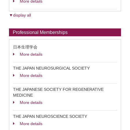
More details
▼display all
Professional Memberships
日本生理学会
More details
THE JAPAN NEUROSURGICAL SOCIETY
More details
THE JAPANESE SOCIETY FOR REGENERATIVE
MEDICINE
More details
THE JAPAN NEUROSCIENCE SOCIETY
More details