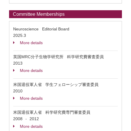
Committee Memberships
Neuroscience Editorial Board
2025.3
More details
英国MRC分子生物学研究所 科学研究費審査委員
2013
More details
米国退役軍人省 学生フェローシップ審査委員
2010
More details
米国退役軍人省 科学研究費専門審査委員
2008
2012
-
More details