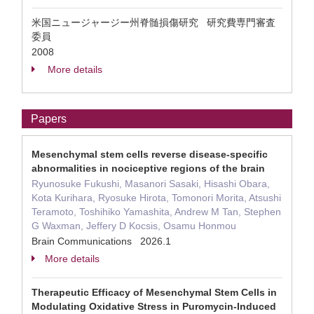
米国ニュージャージー州脊髄損傷研究 研究費専門審査
委員
2008
More details
Papers
Mesenchymal stem cells reverse disease-specific
abnormalities in nociceptive regions of the brain
Ryunosuke Fukushi, Masanori Sasaki, Hisashi Obara,
Kota Kurihara, Ryosuke Hirota, Tomonori Morita, Atsushi
Teramoto, Toshihiko Yamashita, Andrew M Tan, Stephen
G Waxman, Jeffery D Kocsis, Osamu Honmou
Brain Communications 2026.1
More details
Therapeutic Efficacy of Mesenchymal Stem Cells in
Modulating Oxidative Stress in Puromycin-Induced