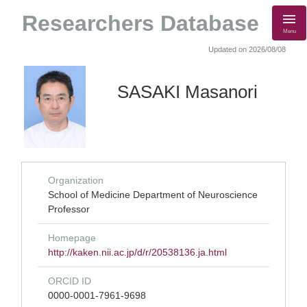
Researchers Database
Menu
Updated on 2026/08/08
SASAKI Masanori
Organization
School of Medicine Department of Neuroscience
Professor
Homepage
http://kaken.nii.ac.jp/d/r/20538136.ja.html
ORCID ID
0000-0001-7961-9698