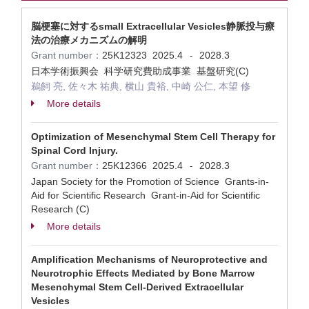
脳梗塞に対するsmall Extracellular Vesicles静脈投与療
法の治療メカニズムの解明
Grant number：
25K12323
2025.4
2028.3
-
日本学術振興会 科学研究費助成事業 基盤研究(C)
鵜飼 亮, 佐々木 祐典, 横山 貴裕, 中崎 公仁, 本望 修
More details
Optimization of Mesenchymal Stem Cell Therapy for
Spinal Cord Injury.
Grant number：
25K12366
2025.4
2028.3
-
Japan Society for the Promotion of Science Grants-in-
Aid for Scientific Research Grant-in-Aid for Scientific
Research (C)
More details
Amplification Mechanisms of Neuroprotective and
Neurotrophic Effects Mediated by Bone Marrow
Mesenchymal Stem Cell-Derived Extracellular
Vesicles