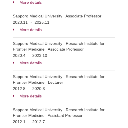
More details
Sapporo Medical University Associate Professor
2023.11
2025.11
-
More details
Sapporo Medical University Research Institute for
Frontier Medicine Associate Professor
2020.4
2023.10
-
More details
Sapporo Medical University Research Institute for
Frontier Medicine Lecturer
2012.8
2020.3
-
More details
Sapporo Medical University Research Institute for
Frontier Medicine Assistant Professor
2012.1
2012.7
-