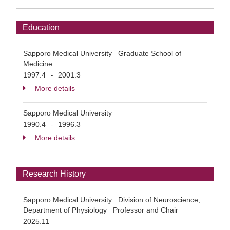
Education
Sapporo Medical University Graduate School of
Medicine
1997.4
2001.3
-
More details
Sapporo Medical University
1990.4
1996.3
-
More details
Research History
Sapporo Medical University Division of Neuroscience,
Department of Physiology Professor and Chair
2025.11