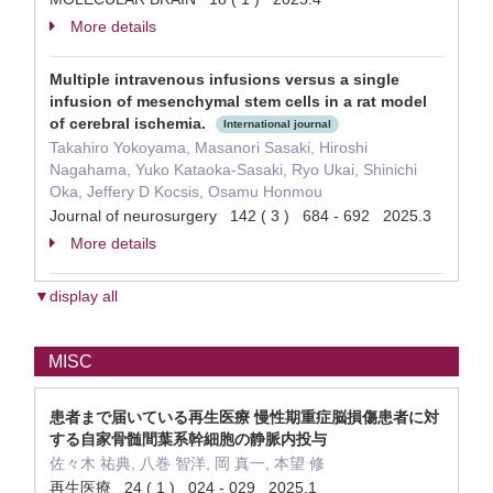
More details
Multiple intravenous infusions versus a single
infusion of mesenchymal stem cells in a rat model
of cerebral ischemia.
International journal
Takahiro Yokoyama, Masanori Sasaki, Hiroshi
Nagahama, Yuko Kataoka-Sasaki, Ryo Ukai, Shinichi
Oka, Jeffery D Kocsis, Osamu Honmou
Journal of neurosurgery 142 ( 3 ) 684 - 692 2025.3
More details
▼display all
MISC
患者まで届いている再生医療 慢性期重症脳損傷患者に対
する自家骨髄間葉系幹細胞の静脈内投与
佐々木 祐典, 八巻 智洋, 岡 真一, 本望 修
再生医療 24 ( 1 ) 024 - 029 2025.1