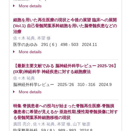
More details
細胞を用いた再生医療の現状と今後の展望 臨床への展開
(Vol.1) 自己骨髄間葉系幹細胞を用いた脳脊髄疾患などの
治療
佐々木 祐典, 本望 修
医学のあゆみ 291 ( 6 ) 498 - 503 2024.11
More details
【最新主要文献でみる 脳神経外科学レビュー 2025-'26】
(IX章)神経科学 神経疾患に対する細胞療法
佐々木 祐典
脳神経外科学レビュー 2025-'26 310 - 316 2024.9
More details
特集 脊損患者への投与が始まった脊髄再生医療-脊髄損
傷患者に希望が見えるか 亜急性期,慢性期脊髄損傷に対す
る骨髄間葉系幹細胞移植の現状
廣田 亮介, 佐々木 祐典, 本望 修, 山下 敏彦
臨床整形外科 59 ( 8 ) 989 - 993 2024.8