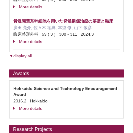
More details
骨髄間葉系幹細胞を用いた脊髄損傷治療の基礎と臨床
廣田 亮介, 佐々木 祐典, 本望 修, 山下 敏彦
臨床整形外科 59 ( 3 ) 308 - 311 2024.3
More details
▼display all
Awards
Hokkaido Science and Technology Encouragement
Award
2016.2 Hokkaido
More details
Research Projects