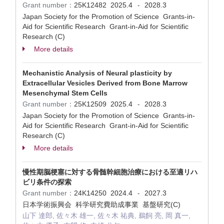
Grant number：
25K12482
2025.4
2028.3
-
Japan Society for the Promotion of Science Grants-in-
Aid for Scientific Research Grant-in-Aid for Scientific
Research (C)
More details
Mechanistic Analysis of Neural plasticity by
Extracellular Vesicles Derived from Bone Marrow
Mesenchymal Stem Cells
Grant number：
25K12509
2025.4
2028.3
-
Japan Society for the Promotion of Science Grants-in-
Aid for Scientific Research Grant-in-Aid for Scientific
Research (C)
More details
慢性期脳梗塞に対する骨髄幹細胞治療における至適リハ
ビリ条件の探索
Grant number：
24K14250
2024.4
2027.3
-
日本学術振興会 科学研究費助成事業 基盤研究(C)
山下 達郎, 佐々木 雄一, 佐々木 祐典, 鵜飼 亮, 岡 真一,