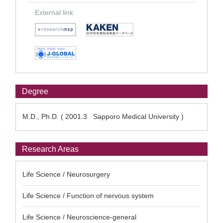
External link
Degree
M.D., Ph.D. ( 2001.3 Sapporo Medical University )
Research Areas
Life Science / Neurosurgery
Life Science / Function of nervous system
Life Science / Neuroscience-general